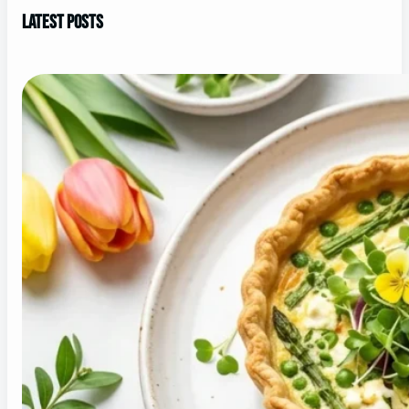
Latest Posts