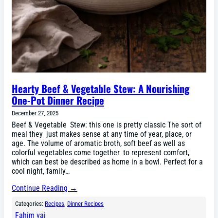
Hearty Beef & Vegetable Stew: A Nourishing
One-Pot Dinner Recipe
December 27, 2025
Beef & Vegetable Stew: this one is pretty classic The sort of
meal they just makes sense at any time of year, place, or
age. The volume of aromatic broth, soft beef as well as
colorful vegetables come together to represent comfort,
which can best be described as home in a bowl. Perfect for a
cool night, family…
Continue Reading →
Categories:
Recipes
, 
Dinner Recipes
Fahim vai