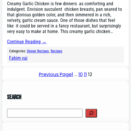
Creamy Garlic Chicken is few dinners as comforting and
indulgent. Envision succulent chicken breasts, pan seared to
that glorious golden color, and then simmered in a rich,
velvety, garlic cream sauce. One of those dishes that feel
like it could be served in a fancy restaurant, but surprisingly
very easy to make at home. This creamy garlic chicken…
Continue Reading →
Categories:
Dinner Recipes
, 
Recipes
Fahim vai
Previous Page
1
…
10
11
12
Search
Search