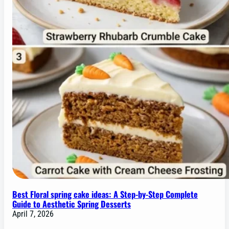
Best Floral spring cake ideas: A Step-by-Step Complete
Guide to Aesthetic Spring Desserts
April 7, 2026