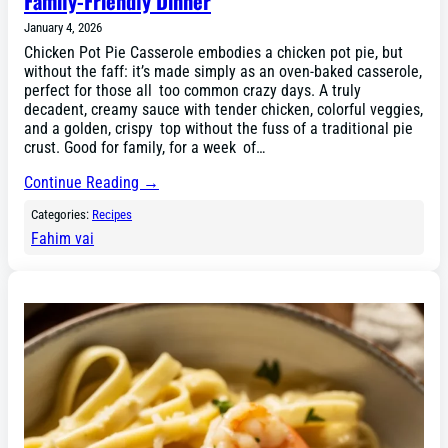
Family-Friendly Dinner
January 4, 2026
Chicken Pot Pie Casserole embodies a chicken pot pie, but
without the faff: it’s made simply as an oven-baked casserole,
perfect for those all too common crazy days. A truly
decadent, creamy sauce with tender chicken, colorful veggies,
and a golden, crispy top without the fuss of a traditional pie
crust. Good for family, for a week of…
Continue Reading →
Categories:
Recipes
Fahim vai