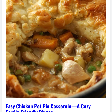
Easy Chicken Pot Pie Casserole—A Cozy,