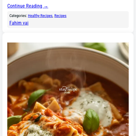
Continue Reading →
Categories:
Healthy Recipes
, 
Recipes
Fahim vai