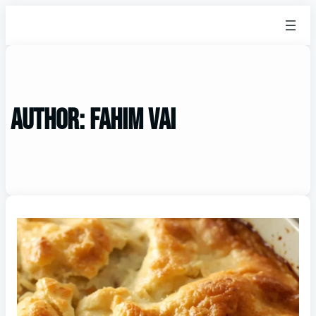
Author:
Fahim vai