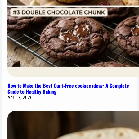
How to Make the Best Guilt-Free cookies ideas: A Complete
Guide to Healthy Baking
April 7, 2026