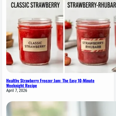
Healthy Strawberry Freezer Jam: The Easy 10-Minute
Weeknight Recipe
April 7, 2026