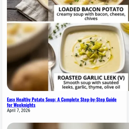
Easy Healthy Potato Soup: A Complete Step-by-Step Guide
for Weeknights
April 7, 2026