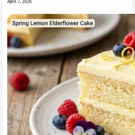
April 7, 2026