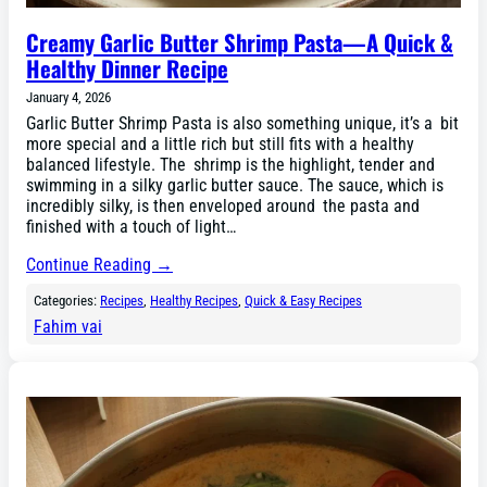
Creamy Garlic Butter Shrimp Pasta—A Quick &
Healthy Dinner Recipe
January 4, 2026
Garlic Butter Shrimp Pasta is also something unique, it’s a bit
more special and a little rich but still fits with a healthy
balanced lifestyle. The shrimp is the highlight, tender and
swimming in a silky garlic butter sauce. The sauce, which is
incredibly silky, is then enveloped around the pasta and
finished with a touch of light…
Continue Reading →
Categories:
Recipes
, 
Healthy Recipes
, 
Quick & Easy Recipes
Fahim vai