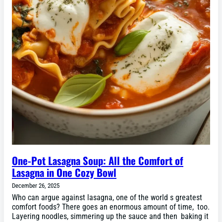
One-Pot Lasagna Soup: All the Comfort of
Lasagna in One Cozy Bowl
December 26, 2025
Who can argue against lasagna, one of the world s greatest
comfort foods? There goes an enormous amount of time, too.
Layering noodles, simmering up the sauce and then baking it