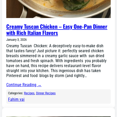
Creamy Tuscan Chicken – Easy One-Pan Dinner
with Rich Italian Flavors
January 3, 2026
Creamy Tuscan Chicken: A deceptively easy-to-make dish
that tastes fancy! Just picture it: perfectly seared chicken
breasts simmered in a creamy garlic sauce with sun dried
tomatoes and fresh spinach. With ingredients you probably
have on hand, this recipe delivers restaurant-level flavor
straight into your kitchen. This ingenious dish has taken
Pinterest and food blogs by storm (and rightly…
Continue Reading →
Categories:
Recipes
, 
Dinner Recipes
Fahim vai