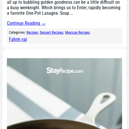
all up to bubbling golden goodness can be a little difficult on
a busy weeknight. Which brings us to Enter, rapidly becoming
a favorite One-Pot Lasagna Soup.…
Continue Reading →
Categories:
Recipes
, 
Dessert Recipes
, 
Mexican Recipes
Fahim vai