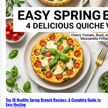
Top 10 Healthy Spring Brunch Recipes: A Complete Guide to
Easy Hosting