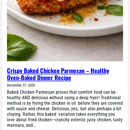
Crispy Baked Chicken Parmesan – Healthy
Oven-Baked Dinner Recipe
December 27, 2025
Baked Chicken Parmesan proves that comfort food can be
healthy AND delicious without using a deep fryer! Traditional
method is by frying the chicken in oil before they are covered
with sauce and cheese. Delicious, yes, but also perhaps a bit
cloying. Rather, this baked variation takes everything you
love about fried chicken—crunchy exterior, juicy chicken, tasty
marinara, and…