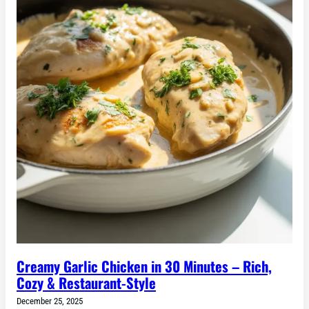
Creamy Garlic Chicken in 30 Minutes – Rich,
Cozy & Restaurant-Style
December 25, 2025