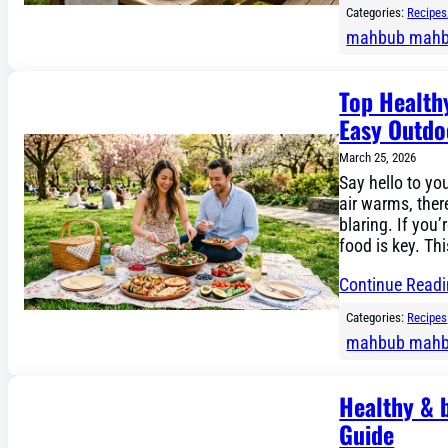
Categories:
Recipes
mahbub mah
Top Health
Easy Outdo
March 25, 2026
Say hello to yo
air warms, ther
blaring. If you’
food is key. Th
Continue Read
Categories:
Recipes
mahbub mah
Healthy & 
Guide