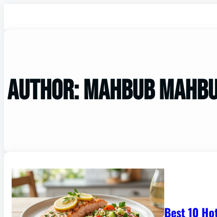
Author:
mahbub mahb
Best 10 Ho