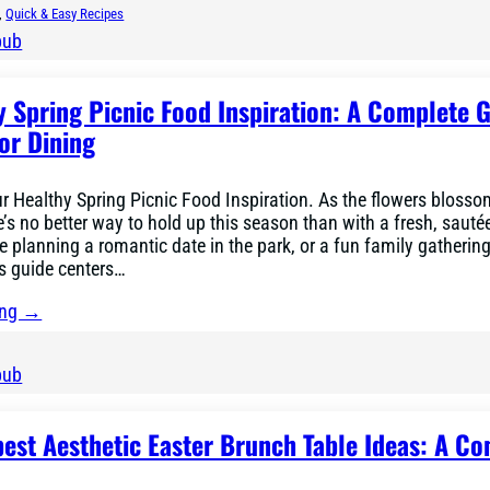
, 
Quick & Easy Recipes
bub
y Spring Picnic Food Inspiration: A Complete G
or Dining
ur Healthy Spring Picnic Food Inspiration. As the flowers bloss
e’s no better way to hold up this season than with a fresh, saut
re planning a romantic date in the park, or a fun family gathering
is guide centers…
ing →
bub
best Aesthetic Easter Brunch Table Ideas: A C