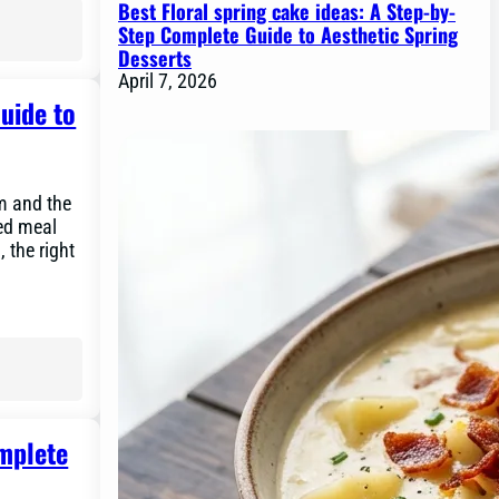
Best Floral spring cake ideas: A Step-by-
Step Complete Guide to Aesthetic Spring
Desserts
April 7, 2026
uide to
om and the
éed meal
, the right
omplete