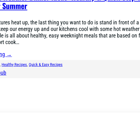
or Summer
ures heat up, the last thing you want to do is stand in front of a
keep our energy up and our kitchens cool with some hot weather
de is all about healthy, easy weeknight meals that are based on 
ort cook…
ing →
, 
Healthy Recipes
, 
Quick & Easy Recipes
bub