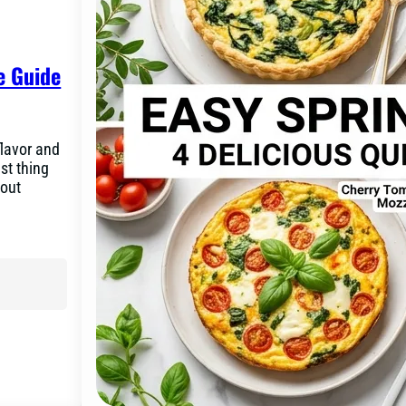
e Guide
flavor and
st thing
bout