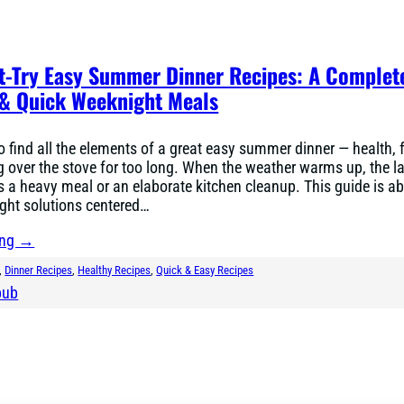
t-Try Easy Summer Dinner Recipes: A Complet
 & Quick Weeknight Meals
to find all the elements of a great easy summer dinner — health, 
 over the stove for too long. When the weather warms up, the la
 a heavy meal or an elaborate kitchen cleanup. This guide is a
ght solutions centered…
ing →
, 
Dinner Recipes
, 
Healthy Recipes
, 
Quick & Easy Recipes
bub