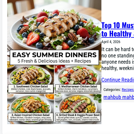
Top 10 Mus
to Healthy
April 4, 2026
It can be hard 
no one standing
anyone needs is
healthy, weekni
Continue Read
Categories:
Recipes
mahbub mah