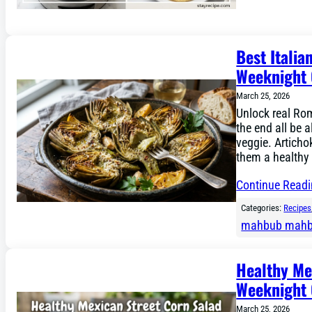
Best Italia
Weeknight 
March 25, 2026
Unlock real Rom
the end all be a
veggie. Artichok
them a healthy 
Continue Read
Categories:
Recipes
mahbub mah
Healthy Mex
Weeknight 
March 25, 2026