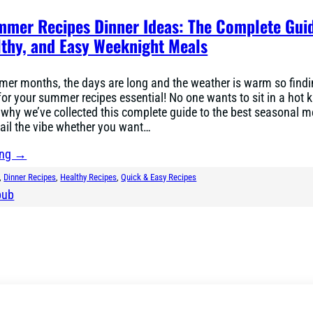
mmer Recipes Dinner Ideas: The Complete Gui
lthy, and Easy Weeknight Meals
mer months, the days are long and the weather is warm so find
for your summer recipes essential! No one wants to sit in a hot k
 why we’ve collected this complete guide to the best seasonal m
ail the vibe whether you want…
ing →
, 
Dinner Recipes
, 
Healthy Recipes
, 
Quick & Easy Recipes
bub