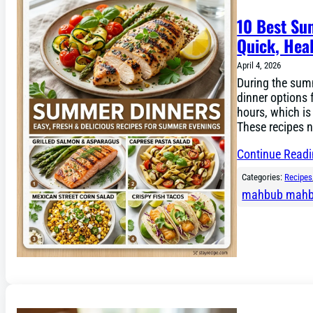
10 Best Su
Quick, Hea
April 4, 2026
During the sum
dinner options 
hours, which is
These recipes n
Continue Read
Categories:
Recipes
mahbub mah