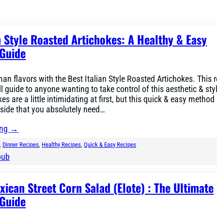
n Style Roasted Artichokes: A Healthy & Easy
Guide
an flavors with the Best Italian Style Roasted Artichokes. This r
ll guide to anyone wanting to take control of this aesthetic & st
es are a little intimidating at first, but this quick & easy metho
side that you absolutely need…
ing →
, 
Dinner Recipes
, 
Healthy Recipes
, 
Quick & Easy Recipes
bub
ican Street Corn Salad (Elote) : The Ultimate
Guide