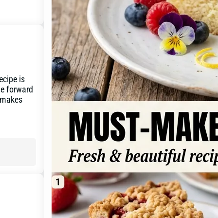
ecipe is
yle forward
d makes