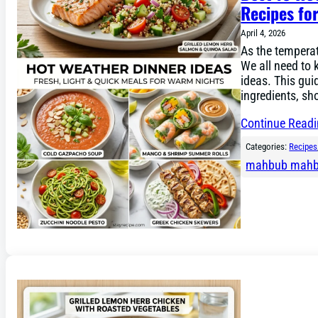
Recipes f
April 4, 2026
As the temperat
We all need to 
ideas. This gui
ingredients, sh
Continue Read
Categories:
Recipes
mahbub mah