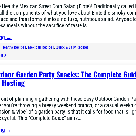
he Healthy Mexican Street Corn Salad (Elote)! Traditionally called
 all the components of what you love about Elote the smoky corn
uce and transforms it into a no fuss, nutritious salad. Anyone l
ess meals without the sacrifice of taste is…
ing →
, 
Healthy Recipes
, 
Mexican Recipes
, 
Quick & Easy Recipes
bub
tdoor Garden Party Snacks: The Complete Guid
e Hosting
 out of planning a gathering with these Easy Outdoor Garden Pa
r you’re throwing a breezy weekend brunch, or a casual weekni
sion & Vibe” of a garden party is that it calls for food that is lig
e eyeful. This “Complete Guide” aims…
ing →