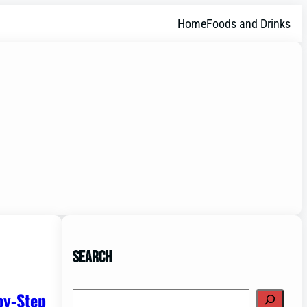
Home
Foods and Drinks
Search
by-Step
Search