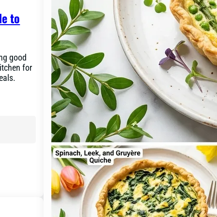
de to
ing good
itchen for
eals.