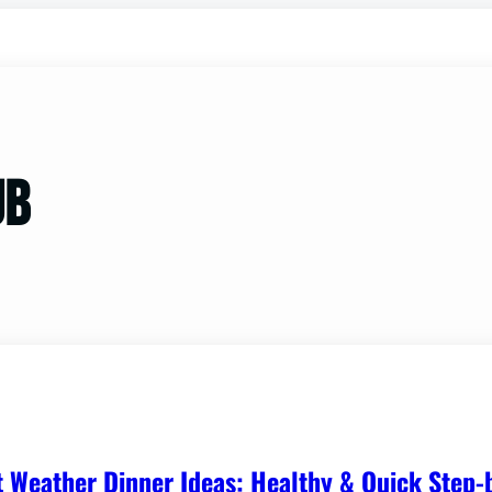
ub
t Weather Dinner Ideas: Healthy & Quick Step-