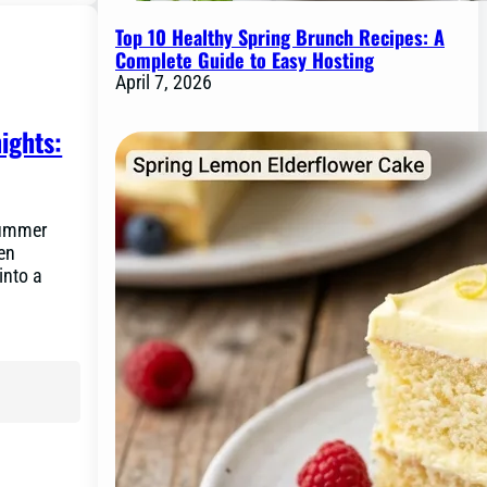
Top 10 Healthy Spring Brunch Recipes: A
Complete Guide to Easy Hosting
April 7, 2026
ights:
summer
hen
into a