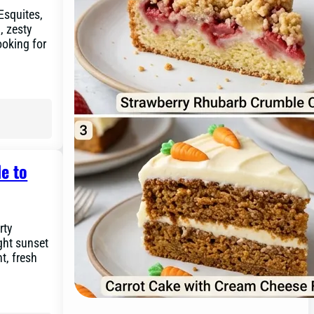
 Esquites,
, zesty
ooking for
e to
rty
ght sunset
ht, fresh