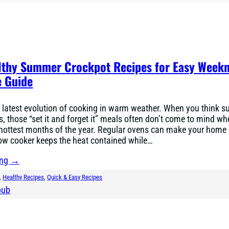
lthy Summer Crockpot Recipes for Easy Weekn
 Guide
 latest evolution of cooking in warm weather. When you think 
s, those “set it and forget it” meals often don’t come to mind w
 hottest months of the year. Regular ovens can make your home 
low cooker keeps the heat contained while…
ing →
, 
Healthy Recipes
, 
Quick & Easy Recipes
bub