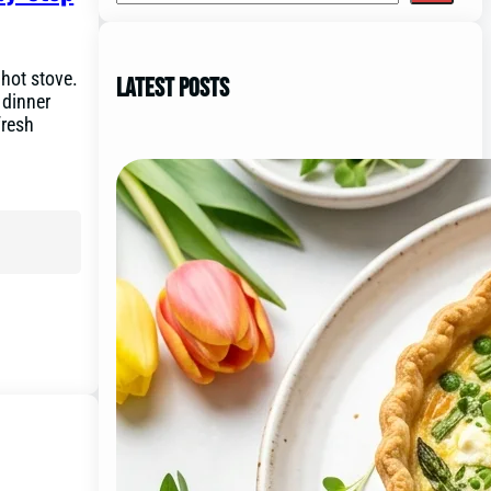
 hot stove.
Latest Posts
 dinner
fresh