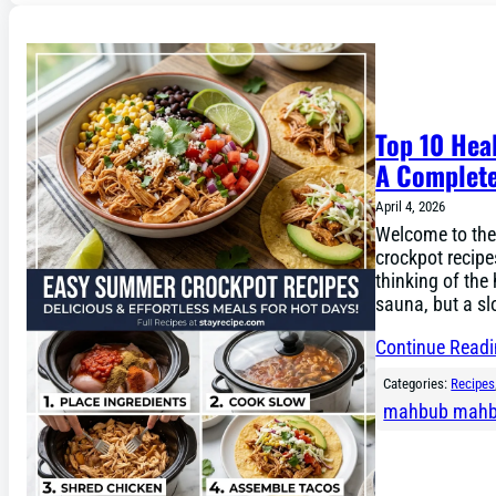
Top 10 Hea
A Complete
April 4, 2026
Welcome to the
crockpot recipe
thinking of the
sauna, but a s
Continue Read
Categories:
Recipes
mahbub mah