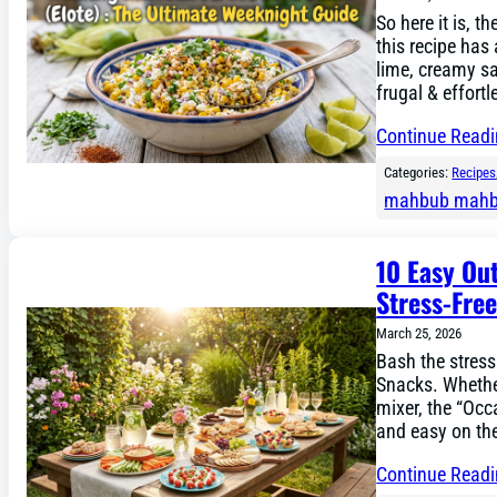
So here it is, t
this recipe has
lime, creamy sa
frugal & effortl
Continue Read
Categories:
Recipes
mahbub mah
10 Easy Ou
Stress-Fre
March 25, 2026
Bash the stress
Snacks. Whethe
mixer, the “Occa
and easy on th
Continue Read