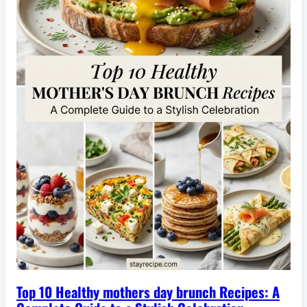
Top 10 Healthy mothers day brunch Recipes: A