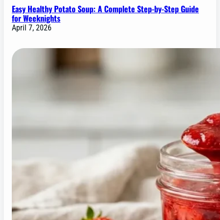
Easy Healthy Potato Soup: A Complete Step-by-Step Guide
for Weeknights
April 7, 2026