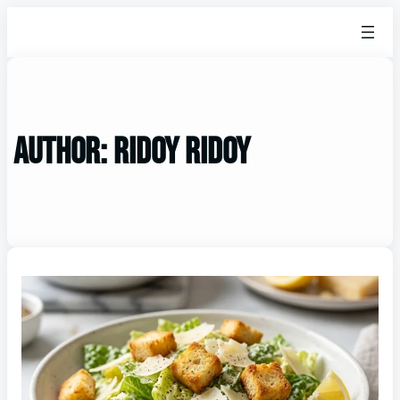
Author:
ridoy ridoy