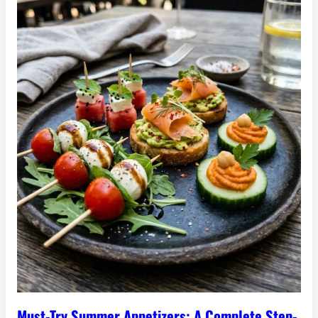
Must-Try Summer Appetizers: A Complete Step-