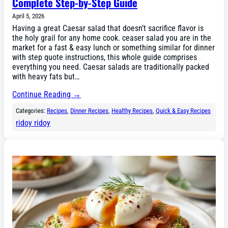
Complete Step-by-Step Guide
April 5, 2026
Having a great Caesar salad that doesn’t sacrifice flavor is
the holy grail for any home cook. ceaser salad you are in the
market for a fast & easy lunch or something similar for dinner
with step quote instructions, this whole guide comprises
everything you need. Caesar salads are traditionally packed
with heavy fats but…
Continue Reading →
Categories:
Recipes
, 
Dinner Recipes
, 
Healthy Recipes
, 
Quick & Easy Recipes
ridoy ridoy