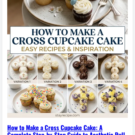
How to Make a Cross Cupcake Cake: A
Complete Step-by-Step Guide to Aesthetic Pull-