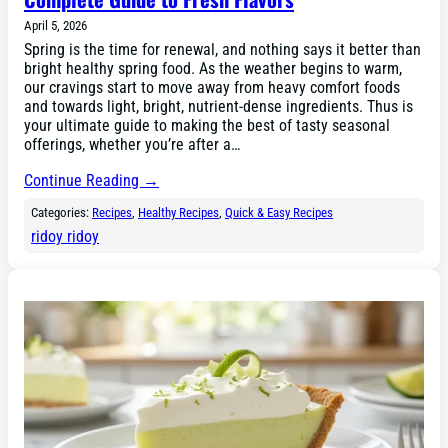
April 5, 2026
Spring is the time for renewal, and nothing says it better than
bright healthy spring food. As the weather begins to warm,
our cravings start to move away from heavy comfort foods
and towards light, bright, nutrient-dense ingredients. Thus is
your ultimate guide to making the best of tasty seasonal
offerings, whether you’re after a…
Continue Reading →
Categories:
Recipes
, 
Healthy Recipes
, 
Quick & Easy Recipes
ridoy ridoy