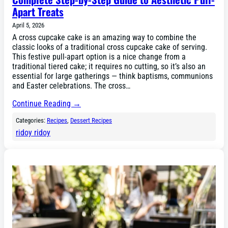
Apart Treats
April 5, 2026
A cross cupcake cake is an amazing way to combine the
classic looks of a traditional cross cupcake cake of serving.
This festive pull-apart option is a nice change from a
traditional tiered cake; it requires no cutting, so it’s also an
essential for large gatherings — think baptisms, communions
and Easter celebrations. The cross…
Continue Reading →
Categories:
Recipes
, 
Dessert Recipes
ridoy ridoy