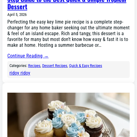
Dessert
April 5, 2026
Perfecting the easy key lime pie recipe is a complete step-
changer for any home baker seeking out the ultimate moment
& feel of an island escape. Rich and tangy, this dessert is a
favorite for many but most don’t know how easy & fast it is to
make at home. Hosting a summer barbecue or…
Continue Reading →
Categories:
Recipes
, 
Dessert Recipes
, 
Quick & Easy Recipes
ridoy ridoy