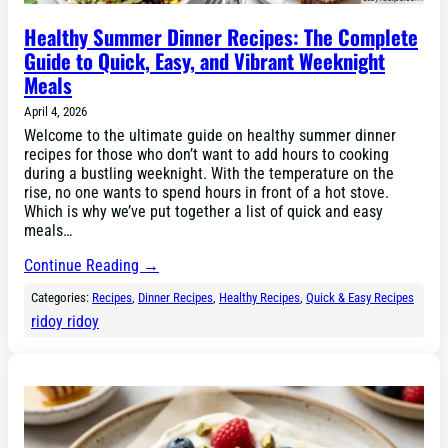
Healthy Summer Dinner Recipes: The Complete
Guide to Quick, Easy, and Vibrant Weeknight
Meals
April 4, 2026
Welcome to the ultimate guide on healthy summer dinner
recipes for those who don’t want to add hours to cooking
during a bustling weeknight. With the temperature on the
rise, no one wants to spend hours in front of a hot stove.
Which is why we’ve put together a list of quick and easy
meals…
Continue Reading →
Categories:
Recipes
, 
Dinner Recipes
, 
Healthy Recipes
, 
Quick & Easy Recipes
ridoy ridoy