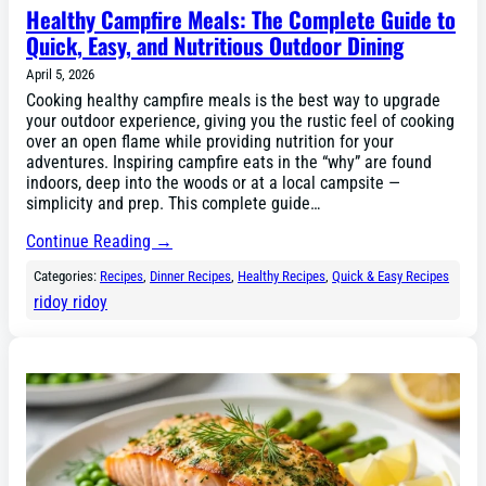
Healthy Campfire Meals: The Complete Guide to
Quick, Easy, and Nutritious Outdoor Dining
April 5, 2026
Cooking healthy campfire meals is the best way to upgrade
your outdoor experience, giving you the rustic feel of cooking
over an open flame while providing nutrition for your
adventures. Inspiring campfire eats in the “why” are found
indoors, deep into the woods or at a local campsite —
simplicity and prep. This complete guide…
Continue Reading →
Categories:
Recipes
, 
Dinner Recipes
, 
Healthy Recipes
, 
Quick & Easy Recipes
ridoy ridoy