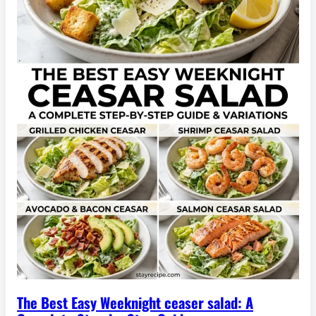
The Best Easy Weeknight ceaser salad: A