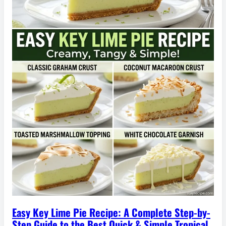
Easy Key Lime Pie Recipe: A Complete Step-by-
Step Guide to the Best Quick & Simple Tropical