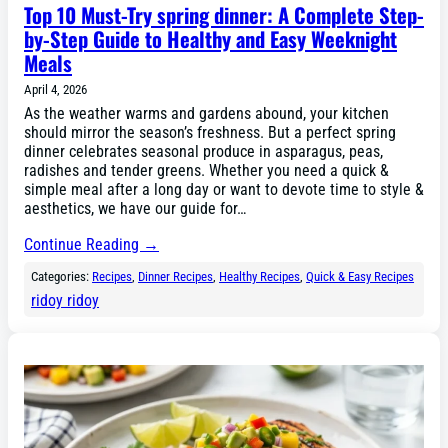
Top 10 Must-Try spring dinner: A Complete Step-
by-Step Guide to Healthy and Easy Weeknight
Meals
April 4, 2026
As the weather warms and gardens abound, your kitchen
should mirror the season’s freshness. But a perfect spring
dinner celebrates seasonal produce in asparagus, peas,
radishes and tender greens. Whether you need a quick &
simple meal after a long day or want to devote time to style &
aesthetics, we have our guide for…
Continue Reading →
Categories:
Recipes
, 
Dinner Recipes
, 
Healthy Recipes
, 
Quick & Easy Recipes
ridoy ridoy