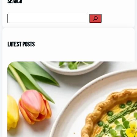
Search
Search
Latest Posts