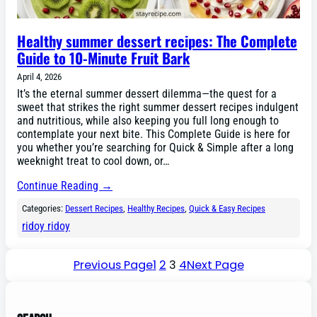
Healthy summer dessert recipes: The Complete
Guide to 10-Minute Fruit Bark
April 4, 2026
It’s the eternal summer dessert dilemma—the quest for a
sweet that strikes the right summer dessert recipes indulgent
and nutritious, while also keeping you full long enough to
contemplate your next bite. This Complete Guide is here for
you whether you’re searching for Quick & Simple after a long
weeknight treat to cool down, or…
Continue Reading →
Categories:
Dessert Recipes
, 
Healthy Recipes
, 
Quick & Easy Recipes
ridoy ridoy
Previous Page
1
2
3
4
Next Page