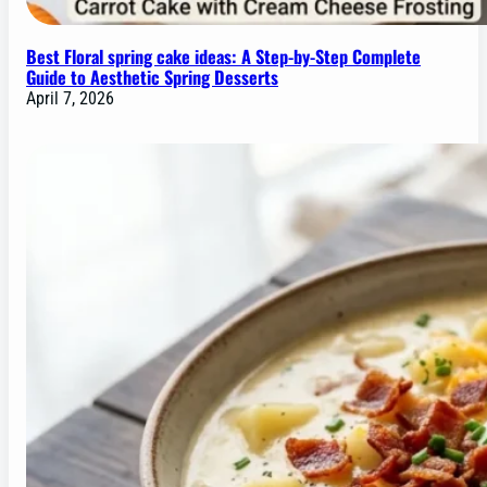
Best Floral spring cake ideas: A Step-by-Step Complete
Guide to Aesthetic Spring Desserts
April 7, 2026