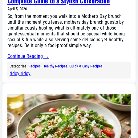
Complete Guide to a Stylish Celebration
April 5, 2026
So, from the moment you walk into a Mother’s Day brunch
until the moment you leave, mothers day brunch guests by
simultaneously hosting what is ultimately one of those
quintessential moments that should be special while being
casual & fun while also serving some delicious yet healthy
recipes. Be it only a fool-proof simple way…
Continue Reading →
Categories:
Recipes
, 
Healthy Recipes
, 
Quick & Easy Recipes
ridoy ridoy