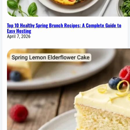
Top 10 Healthy Spring Brunch Recipes: A Complete Guide to
Easy Hosting
April 7, 2026