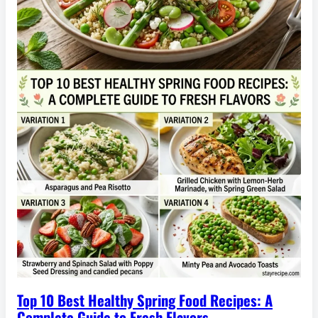
Top 10 Best Healthy Spring Food Recipes: A
Complete Guide to Fresh Flavors