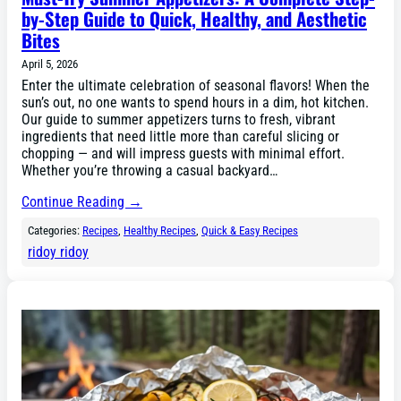
by-Step Guide to Quick, Healthy, and Aesthetic
Bites
April 5, 2026
Enter the ultimate celebration of seasonal flavors! When the
sun’s out, no one wants to spend hours in a dim, hot kitchen.
Our guide to summer appetizers turns to fresh, vibrant
ingredients that need little more than careful slicing or
chopping — and will impress guests with minimal effort.
Whether you’re throwing a casual backyard…
Continue Reading →
Categories:
Recipes
, 
Healthy Recipes
, 
Quick & Easy Recipes
ridoy ridoy