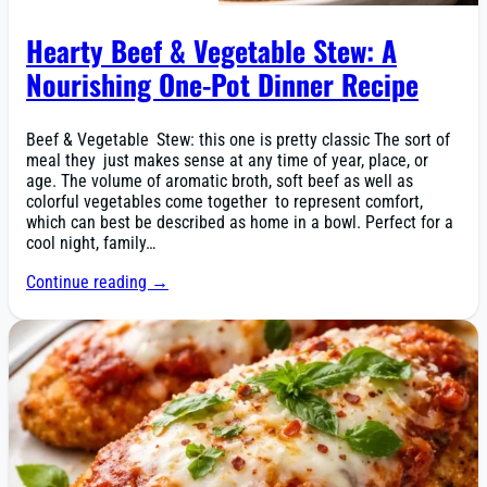
Hearty Beef & Vegetable Stew: A
Nourishing One-Pot Dinner Recipe
Beef & Vegetable Stew: this one is pretty classic The sort of
meal they just makes sense at any time of year, place, or
age. The volume of aromatic broth, soft beef as well as
colorful vegetables come together to represent comfort,
which can best be described as home in a bowl. Perfect for a
cool night, family…
Continue reading →