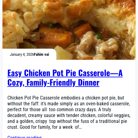
January 4, 2026
Fahim vai
Easy Chicken Pot Pie Casserole—A
Cozy, Family-Friendly Dinner
Chicken Pot Pie Casserole embodies a chicken pot pie, but
without the faff: it’s made simply as an oven-baked casserole,
perfect for those all too common crazy days. A truly
decadent, creamy sauce with tender chicken, colorful veggies,
and a golden, crispy top without the fuss of a traditional pie
crust. Good for family, for a week of…
Continue reading →