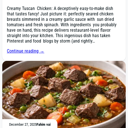
Creamy Tuscan Chicken: A deceptively easy-to-make dish
that tastes fancy! Just picture it: perfectly seared chicken
breasts simmered in a creamy garlic sauce with sun dried
tomatoes and fresh spinach. With ingredients you probably
have on hand, this recipe delivers restaurant-level flavor
straight into your kitchen. This ingenious dish has taken
Pinterest and food blogs by storm (and rightly…
Continue reading →
December 27, 2025
Fahim vai