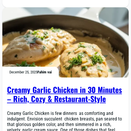
December 25, 2025
Fahim vai
Creamy Garlic Chicken in 30 Minutes
– Rich, Cozy & Restaurant-Style
Creamy Garlic Chicken is few dinners as comforting and
indulgent. Envision succulent chicken breasts, pan seared to
that glorious golden color, and then simmered in a rich,
velvety, garlic cream sauce. One of those dishes that feel