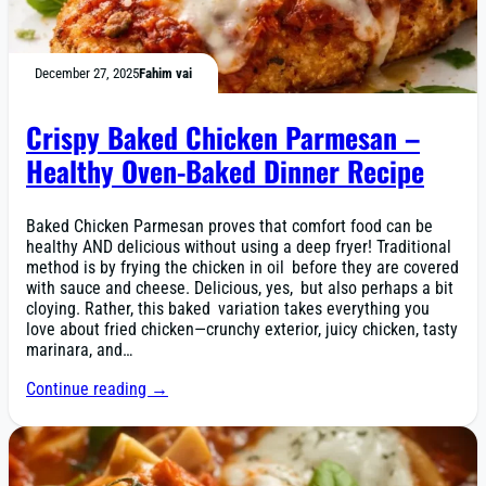
December 27, 2025
Fahim vai
Crispy Baked Chicken Parmesan –
Healthy Oven-Baked Dinner Recipe
Baked Chicken Parmesan proves that comfort food can be
healthy AND delicious without using a deep fryer! Traditional
method is by frying the chicken in oil before they are covered
with sauce and cheese. Delicious, yes, but also perhaps a bit
cloying. Rather, this baked variation takes everything you
love about fried chicken—crunchy exterior, juicy chicken, tasty
marinara, and…
Continue reading →