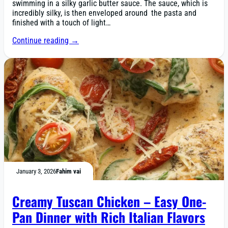
swimming in a silky garlic butter sauce. The sauce, which is
incredibly silky, is then enveloped around the pasta and
finished with a touch of light…
Continue reading →
January 3, 2026
Fahim vai
Creamy Tuscan Chicken – Easy One-
Pan Dinner with Rich Italian Flavors