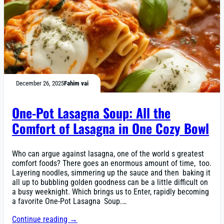
December 26, 2025
Fahim vai
One-Pot Lasagna Soup: All the
Comfort of Lasagna in One Cozy Bowl
Who can argue against lasagna, one of the world s greatest
comfort foods? There goes an enormous amount of time, too.
Layering noodles, simmering up the sauce and then baking it
all up to bubbling golden goodness can be a little difficult on
a busy weeknight. Which brings us to Enter, rapidly becoming
a favorite One-Pot Lasagna Soup.…
Continue reading →