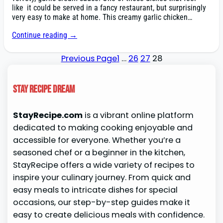
like it could be served in a fancy restaurant, but surprisingly
very easy to make at home. This creamy garlic chicken…
Continue reading →
Previous Page
1
…
26
27
28
Stay Recipe Dream
StayRecipe.com
is a vibrant online platform
dedicated to making cooking enjoyable and
accessible for everyone. Whether you’re a
seasoned chef or a beginner in the kitchen,
StayRecipe offers a wide variety of recipes to
inspire your culinary journey. From quick and
easy meals to intricate dishes for special
occasions, our step-by-step guides make it
easy to create delicious meals with confidence.