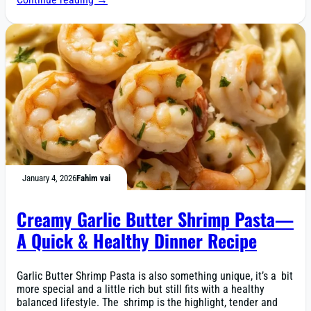
January 4, 2026
Fahim vai
Creamy Garlic Butter Shrimp Pasta—
A Quick & Healthy Dinner Recipe
Garlic Butter Shrimp Pasta is also something unique, it’s a bit
more special and a little rich but still fits with a healthy
balanced lifestyle. The shrimp is the highlight, tender and