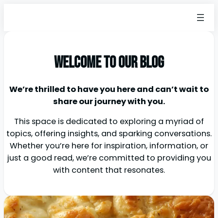
Welcome to our blog
We’re thrilled to have you here and can’t wait to
share our journey with you.
This space is dedicated to exploring a myriad of
topics, offering insights, and sparking conversations.
Whether you’re here for inspiration, information, or
just a good read, we’re committed to providing you
with content that resonates.