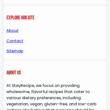
Explore our site
About
Contact
Sitemap
About us
At StayRecipe, we focus on providing
wholesome, flavorful recipes that cater to
various dietary preferences, including
vegetarian, vegan, gluten-free, and low-carb