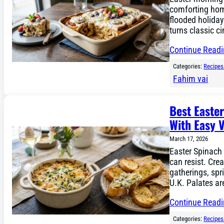
comforting hom
flooded holiday
turns classic c
Continue Read
Categories:
Recipes
Fahim vai
Best Easte
With Easy V
March 17, 2026
Easter Spinach 
can resist. Crea
gatherings, spr
U.K. Palates a
Continue Read
Categories:
Recipes