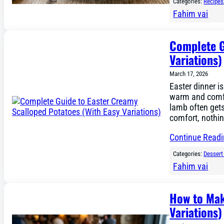
Categories:
Recipes
Fahim vai
Complete G
Variations)
March 17, 2026
Easter dinner is
warm and comfo
lamb often gets 
comfort, nothi
Continue Read
Categories:
Dessert
Fahim vai
How to Mak
Variations)