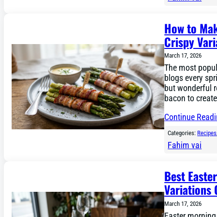
How to Mak
Crispy Vari
March 17, 2026
The most popula
blogs every spr
but wonderful 
bacon to create
Continue Read
Categories:
Recipes
Fahim vai
Best Easte
Variations 
March 17, 2026
Easter morning 