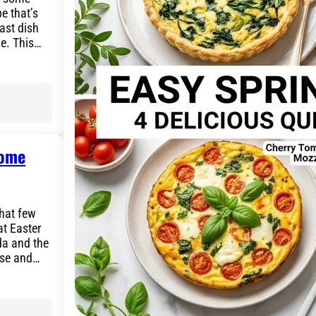
e that’s
ast dish
le. This…
Home
that few
at Easter
da and the
ese and…