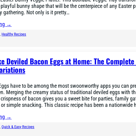
 playful bunny shape that will be the centerpiece of any Easter p
 gathering. Not only is it pretty…
ing →
, 
Healthy Recipes
e Deviled Bacon Eggs at Home: The Complete
ariations
Eggs have to be among the most swoonworthy apps you can pre
n. Merging the creamy status of traditional deviled eggs with t
rispness of bacon gives you a sweet bite for parties, family ga
 or simple snacking. This classic recipe has been a nationwide 
ing →
, 
Quick & Easy Recipes