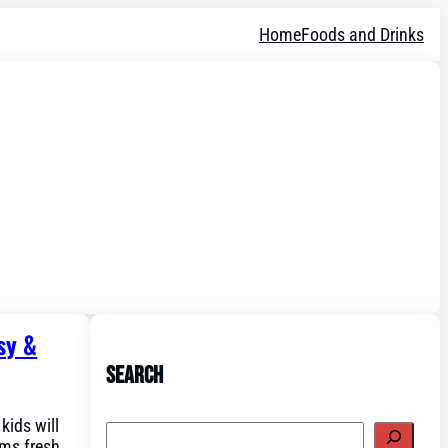
Home
Foods and Drinks
sy &
Search
kids will
Search
rms fresh