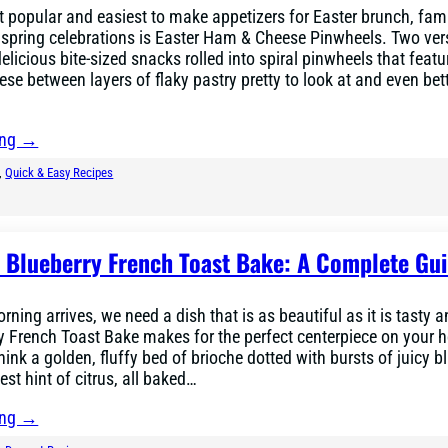
 popular and easiest to make appetizers for Easter brunch, fam
spring celebrations is Easter Ham & Cheese Pinwheels. Two vers
delicious bite-sized snacks rolled into spiral pinwheels that feat
se between layers of flaky pastry pretty to look at and even bett
ing →
, 
Quick & Easy Recipes
r Blueberry French Toast Bake: A Complete Gu
ning arrives, we need a dish that is as beautiful as it is tasty a
y French Toast Bake makes for the perfect centerpiece on your h
hink a golden, fluffy bed of brioche dotted with bursts of juicy b
iest hint of citrus, all baked…
ing →