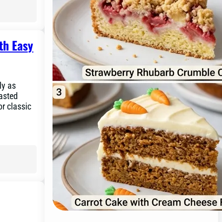
th Easy
ly as
asted
or classic