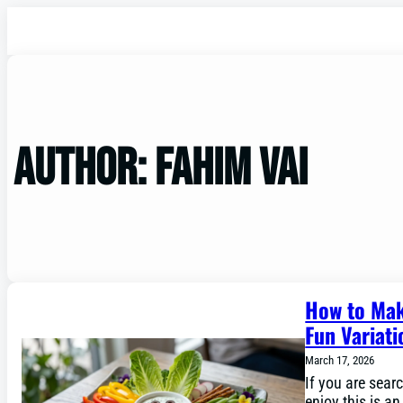
Author:
Fahim vai
How to Mak
Fun Variati
March 17, 2026
If you are searc
enjoy this is a