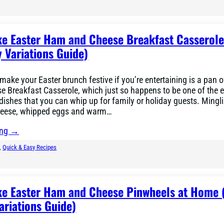
e Easter Ham and Cheese Breakfast Casserole
 Variations Guide)
 make your Easter brunch festive if you’re entertaining is a pan o
 Breakfast Casserole, which just so happens to be one of the 
dishes that you can whip up for family or holiday guests. Mingl
heese, whipped eggs and warm…
ing →
, 
Quick & Easy Recipes
e Easter Ham and Cheese Pinwheels at Home 
ariations Guide)