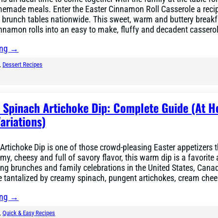
emade meals. Enter the Easter Cinnamon Roll Casserole a recip
 brunch tables nationwide. This sweet, warm and buttery breakf
innamon rolls into an easy to make, fluffy and decadent cassero
ing →
, 
Dessert Recipes
r Spinach Artichoke Dip: Complete Guide (At 
ariations)
Artichoke Dip is one of those crowd-pleasing Easter appetizers 
my, cheesy and full of savory flavor, this warm dip is a favorite 
ing brunches and family celebrations in the United States, Cana
re tantalized by creamy spinach, pungent artichokes, cream che
ing →
, 
Quick & Easy Recipes