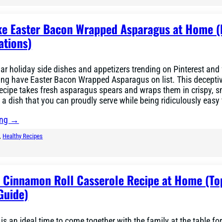
e Easter Bacon Wrapped Asparagus at Home (
ations)
r holiday side dishes and appetizers trending on Pinterest and
ing have Easter Bacon Wrapped Asparagus on list. This decepti
recipe takes fresh asparagus spears and wraps them in crispy, 
 a dish that you can proudly serve while being ridiculously eas
ing →
, 
Healthy Recipes
r Cinnamon Roll Casserole Recipe at Home (To
Guide)
is an ideal time to come together with the family at the table f