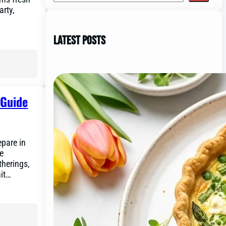
arty,
Latest Posts
 Guide
pare in
he
therings,
hit…