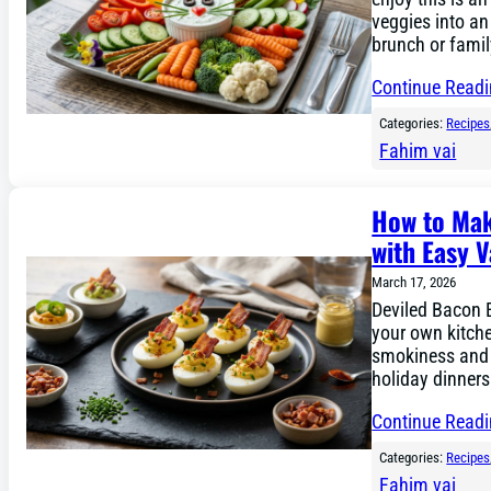
veggies into an
brunch or family
Continue Read
Categories:
Recipes
Fahim vai
How to Mak
with Easy V
March 17, 2026
Deviled Bacon 
your own kitche
smokiness and c
holiday dinners
Continue Read
Categories:
Recipes
Fahim vai