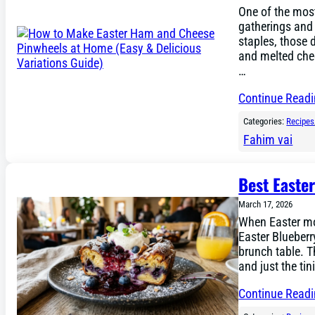
One of the most
gatherings and 
staples, those 
and melted chee
…
Continue Read
Categories:
Recipes
Fahim vai
Best Easte
March 17, 2026
When Easter mor
Easter Blueberr
brunch table. T
and just the tin
Continue Read