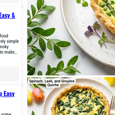
Easy &
 food
vely simple
smoky
y to make…
p Easy
or some