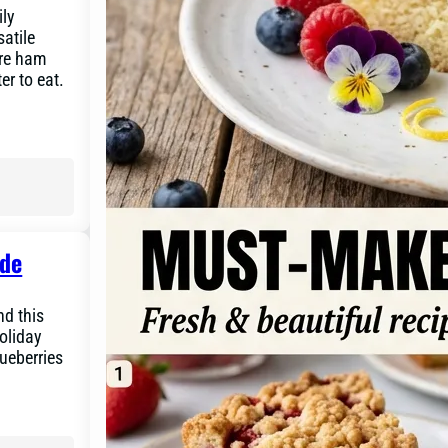
ily
atile
ure ham
er to eat.
ide
nd this
oliday
lueberries