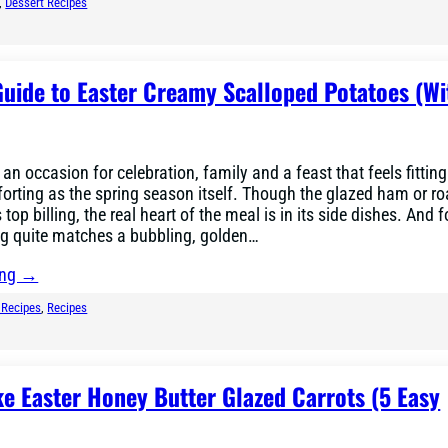
, 
Dessert Recipes
uide to Easter Creamy Scalloped Potatoes (Wi
 an occasion for celebration, family and a feast that feels fitting
rting as the spring season itself. Though the glazed ham or ro
top billing, the real heart of the meal is in its side dishes. And f
ng quite matches a bubbling, golden…
ing →
 Recipes
, 
Recipes
e Easter Honey Butter Glazed Carrots (5 Easy