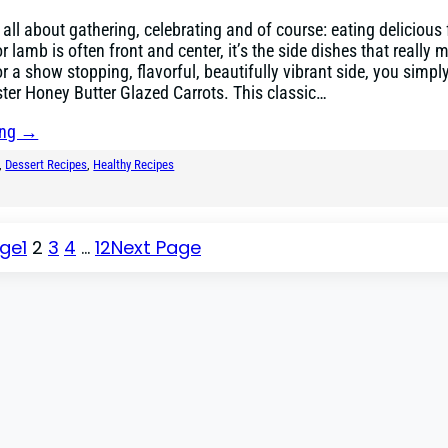
s all about gathering, celebrating and of course: eating delicious
 lamb is often front and center, it’s the side dishes that really 
r a show stopping, flavorful, beautifully vibrant side, you simply
ster Honey Butter Glazed Carrots. This classic…
ing →
, 
Dessert Recipes
, 
Healthy Recipes
age
1
2
3
4
…
12
Next Page