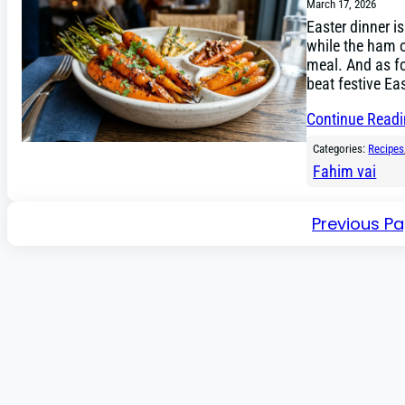
March 17, 2026
Easter dinner i
while the ham or
meal. And as fo
beat festive Ea
Continue Read
Categories:
Recipes
Fahim vai
Previous P