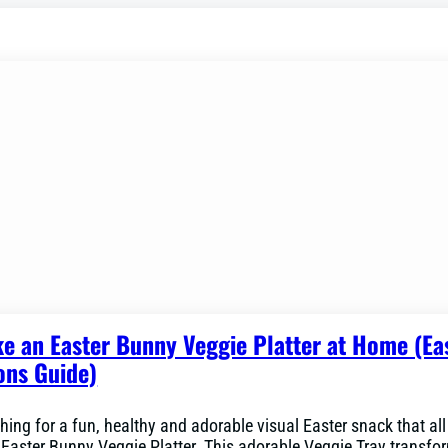
e an Easter Bunny Veggie Platter at Home (Ea
ons Guide)
hing for a fun, healthy and adorable visual Easter snack that all 
n Easter Bunny Veggie Platter. This adorable Veggie Tray transfo