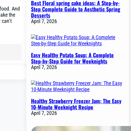
Best Floral spring cake ideas: A Step-by-
Step Complete Guide to Aesthetic Spring
 food. And
Desserts
make the
 can’t
April 7, 2026
Easy Healthy Potato Soup: A Complete
Step-by-Step Guide for Weeknights
April 7, 2026
Healthy Strawberry Freezer Jam: The Easy
10-Minute Weeknight Recipe
April 7, 2026