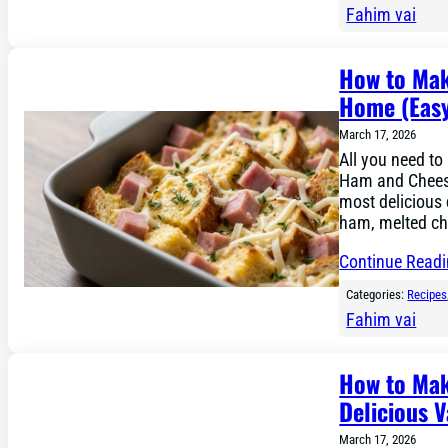
Fahim vai
How to Mak
Home (Easy
March 17, 2026
All you need to
Ham and Cheese
most delicious 
ham, melted c
Continue Read
Categories:
Recipes
Fahim vai
How to Mak
Delicious V
March 17, 2026