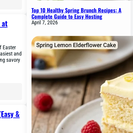
Top 10 Healthy Spring Brunch Recipes: A
Complete Guide to Easy Hosting
 at
April 7, 2026
f Easter
easiest and
ing savory
(Easy &