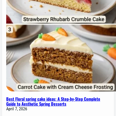
Best Floral spring cake ideas: A Step-by-Step Complete
Guide to Aesthetic Spring Desserts
April 7, 2026