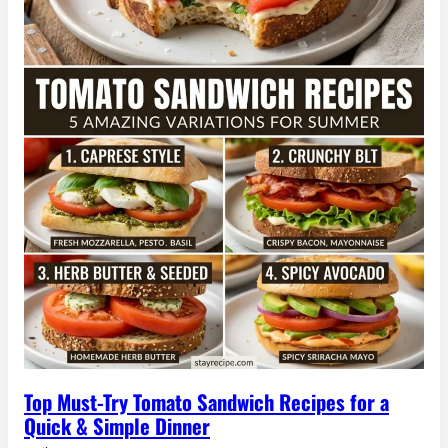
Top Must-Try Tomato Sandwich Recipes for a
Quick & Simple Dinner