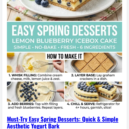
Must-Try Easy Spring Desserts: Quick & Simple
Aesthetic Yogurt Bark