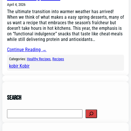
April 4, 2026
The ultimate transition into warmer weather has arrived!
When we think of what makes a easy spring desserts, many of
us want a recipe that embraces the season’s fraîcheur but
doesn’t take hours in hot kitchens. This year, the emphasis is
on “functional indulgence” snacks that taste like cheat-meals
while still delivering protein and antioxidants…
Continue Reading →
Categories:
Healthy Recipes
, 
Recipes
kobir Kobir
Search
Search