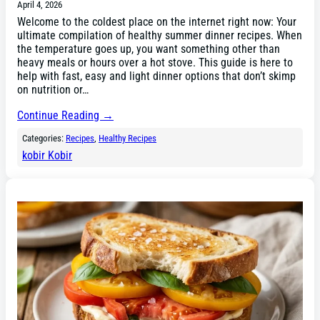
April 4, 2026
Welcome to the coldest place on the internet right now: Your
ultimate compilation of healthy summer dinner recipes. When
the temperature goes up, you want something other than
heavy meals or hours over a hot stove. This guide is here to
help with fast, easy and light dinner options that don’t skimp
on nutrition or…
Continue Reading →
Categories:
Recipes
, 
Healthy Recipes
kobir Kobir