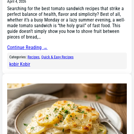
April 4, 2026
Searching for the best tomato sandwich recipes that strike a
perfect balance of health, flavor and simplicity? Best of all,
whether it’s a busy Monday or a lazy summer evening, a well-
made tomato sandwich is “the holy grail” of fast food. This
guide doesn’t simply show you how to shove fruit between
pieces of bread,…
Continue Reading →
Categories:
Recipes
, 
Quick & Easy Recipes
kobir Kobir