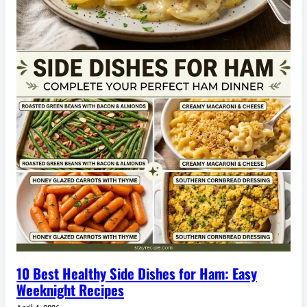
10 Best Healthy Side Dishes for Ham: Easy
Weeknight Recipes