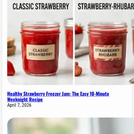
Healthy Strawberry Freezer Jam: The Easy 10-Minute
Weeknight Recipe
April 7, 2026