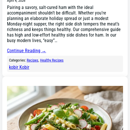
April 4, 2026
Pairing a savory, salt-cured ham with the ideal
accompaniment shouldn’t be difficult. Whether you’re
planning an elaborate holiday spread or just a modest
Monday-night supper, the right side dish tempers the meat’s
richness and keeps things healthy. Our comprehensive guide
has high and low-effort healthy side dishes for ham. In our
busy modern lives, “easy”…
Continue Reading →
Categories:
Recipes
, 
Healthy Recipes
kobir Kobir