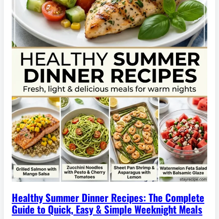
Healthy Summer Dinner Recipes: The Complete
Guide to Quick, Easy & Simple Weeknight Meals