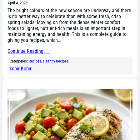
April 4, 2026
The bright colours of the new season are underway and there
is no better way to celebrate than with some fresh, crisp
spring salads. Moving on from the dense winter comfort
foods to lighter, nutrient-rich meals is an important step in
maintaining energy and health. This is a complete guide to
giving you recipes, which…
Continue Reading →
Categories:
Recipes
, 
Healthy Recipes
kobir Kobir