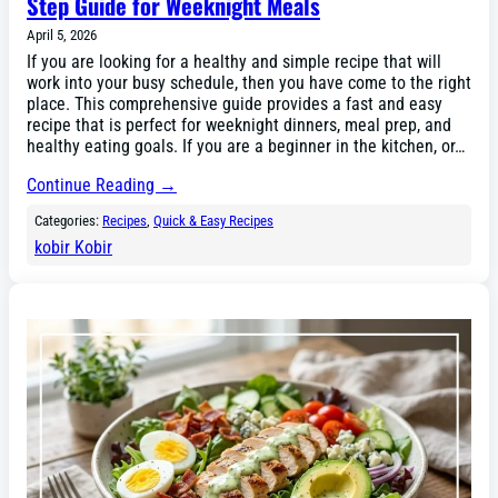
Step Guide for Weeknight Meals
April 5, 2026
If you are looking for a healthy and simple recipe that will
work into your busy schedule, then you have come to the right
place. This comprehensive guide provides a fast and easy
recipe that is perfect for weeknight dinners, meal prep, and
healthy eating goals. If you are a beginner in the kitchen, or…
Continue Reading →
Categories:
Recipes
, 
Quick & Easy Recipes
kobir Kobir