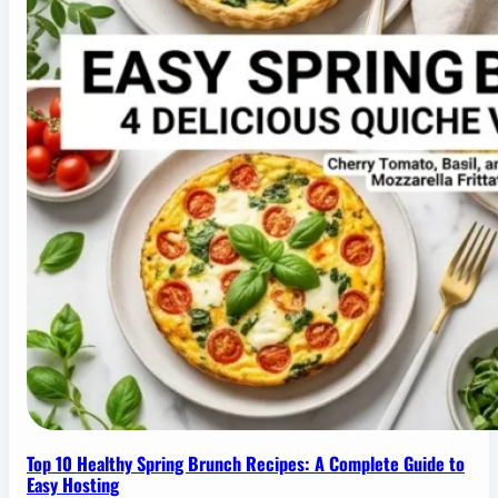
Top 10 Healthy Spring Brunch Recipes: A Complete Guide to
Easy Hosting