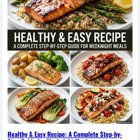
Healthy & Easy Recipe: A Complete Step-by-