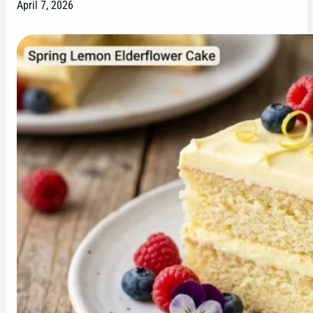
April 7, 2026