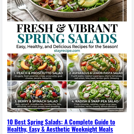
10 Best Spring Salads: A Complete Guide to
Healthy, Easy & Aesthetic Weeknight Meals