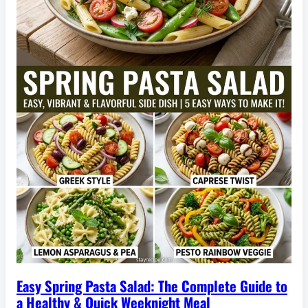
Easy Spring Pasta Salad: The Complete Guide to
a Healthy & Quick Weeknight Meal