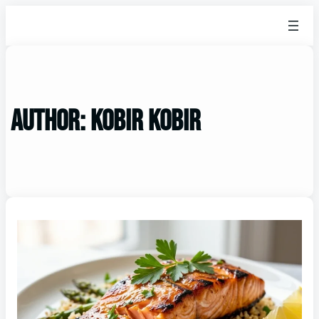
Author:
kobir Kobir