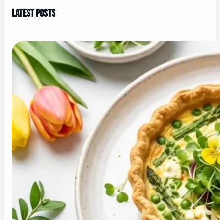
Latest Posts