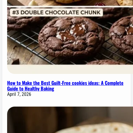
How to Make the Best Guilt-Free cookies ideas: A Complete
Guide to Healthy Baking
April 7, 2026