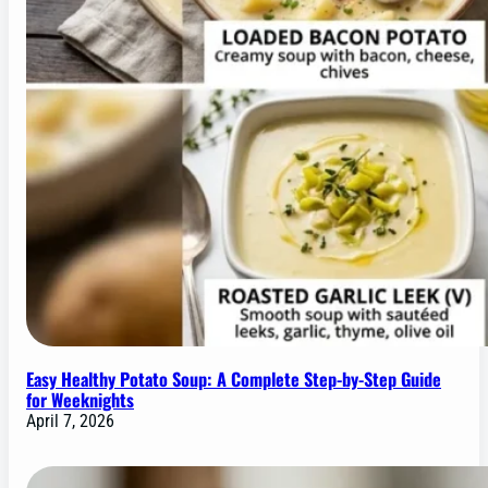
Easy Healthy Potato Soup: A Complete Step-by-Step Guide
for Weeknights
April 7, 2026