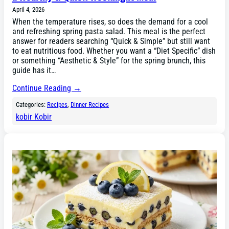
April 4, 2026
When the temperature rises, so does the demand for a cool
and refreshing spring pasta salad. This meal is the perfect
answer for readers searching “Quick & Simple” but still want
to eat nutritious food. Whether you want a “Diet Specific” dish
or something “Aesthetic & Style” for the spring brunch, this
guide has it…
Continue Reading →
Categories:
Recipes
, 
Dinner Recipes
kobir Kobir