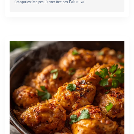
Fahim vai
Categories:
Recipes
, 
Dinner Recipes