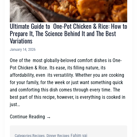
Ultimate Guide to One-Pot Chicken & Rice: How to
Prepare It, The Science Behind It and The Best
Variations
January 14, 2026
One of the most globally-beloved comfort dishes is One-
Pot Chicken & Rice. Its ease, its filling nature, its
affordability, even its versatility. Whether you are cooking
for your family, for the week or just want something quick
and comforting this dish comes through every time. The
best part of this recipe, however, is everything is cooked in
just…
Continue Reading →
Fahim vai
Categories:
Recipes
, 
Dinner Recipes