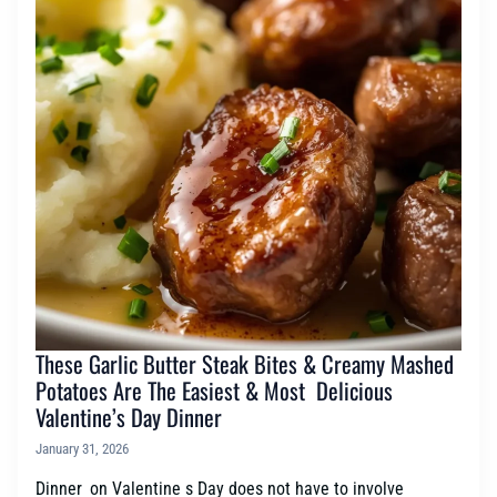
These Garlic Butter Steak Bites & Creamy Mashed
Potatoes Are The Easiest & Most Delicious
Valentine’s Day Dinner
January 31, 2026
Dinner on Valentine s Day does not have to involve