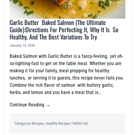
Garlic Butter Baked Salmon (The Ultimate
Guide):Directions For Perfecting It, Why It Is So
Healthy, And The Best Variations To Try
January 14, 2026
Baked Salmon with Garlic Butter is a fancy-feeling, yet oh-
so-lighting-fast to get on the table meal. Whether you are
making it for your family, meal prepping for healthy
lunches, or serving it to guests, this recipe never fails you.
Combine the rich flavor of salmon with buttery garlic,
herbs, and lemon and you have a meal that is…
Continue Reading →
Fahim vai
Categories:
Recipes
, 
Healthy Recipes