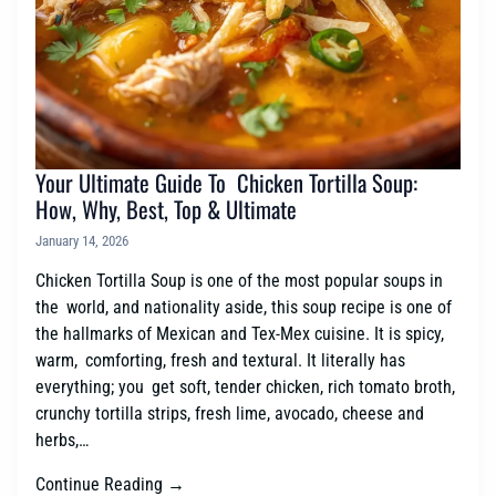
Your Ultimate Guide To Chicken Tortilla Soup:
How, Why, Best, Top & Ultimate
January 14, 2026
Chicken Tortilla Soup is one of the most popular soups in
the world, and nationality aside, this soup recipe is one of
the hallmarks of Mexican and Tex-Mex cuisine. It is spicy,
warm, comforting, fresh and textural. It literally has
everything; you get soft, tender chicken, rich tomato broth,
crunchy tortilla strips, fresh lime, avocado, cheese and
herbs,…
Continue Reading →