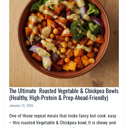
The Ultimate Roasted Vegetable & Chickpea Bowls
(Healthy, High-Protein & Prep-Ahead-Friendly)
January 15, 2026
One of those repeat meals that looks fancy but cook easy
– this roasted Vegetable & Chickpea bowl; It is chewy and