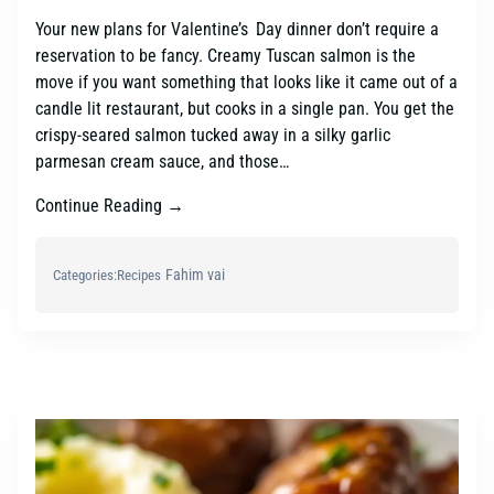
Your new plans for Valentine’s Day dinner don’t require a
reservation to be fancy. Creamy Tuscan salmon is the
move if you want something that looks like it came out of a
candle lit restaurant, but cooks in a single pan. You get the
crispy-seared salmon tucked away in a silky garlic
parmesan cream sauce, and those…
Continue Reading →
Fahim vai
Categories:
Recipes