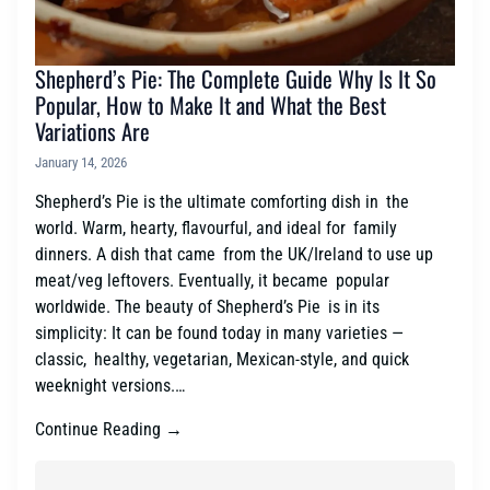
Shepherd’s Pie: The Complete Guide Why Is It So
Popular, How to Make It and What the Best
Variations Are
January 14, 2026
Shepherd’s Pie is the ultimate comforting dish in the
world. Warm, hearty, flavourful, and ideal for family
dinners. A dish that came from the UK/Ireland to use up
meat/veg leftovers. Eventually, it became popular
worldwide. The beauty of Shepherd’s Pie is in its
simplicity: It can be found today in many varieties —
classic, healthy, vegetarian, Mexican-style, and quick
weeknight versions.…
Continue Reading →