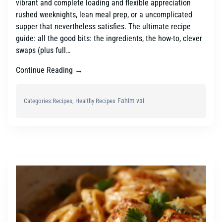
vibrant and complete loading and flexible appreciation
rushed weeknights, lean meal prep, or a uncomplicated
supper that nevertheless satisfies. The ultimate recipe
guide: all the good bits: the ingredients, the how-to, clever
swaps (plus full…
Continue Reading →
Fahim vai
Categories:
Recipes
, 
Healthy Recipes