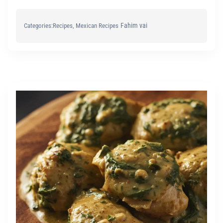
Fahim vai
Categories:
Recipes
, 
Mexican Recipes