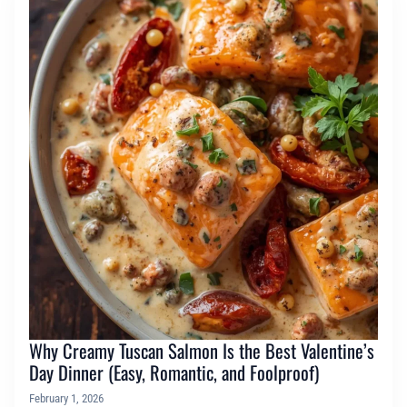
Why Creamy Tuscan Salmon Is the Best Valentine’s
Day Dinner (Easy, Romantic, and Foolproof)
February 1, 2026