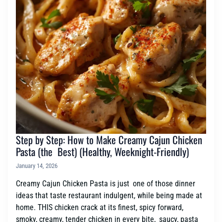
Step by Step: How to Make Creamy Cajun Chicken
Pasta (the Best) (Healthy, Weeknight-Friendly)
January 14, 2026
Creamy Cajun Chicken Pasta is just one of those dinner
ideas that taste restaurant indulgent, while being made at
home. THIS chicken crack at its finest, spicy forward,
smoky, creamy, tender chicken in every bite, saucy, pasta