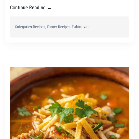
Continue Reading →
Fahim vai
Categories:
Recipes
, 
Dinner Recipes