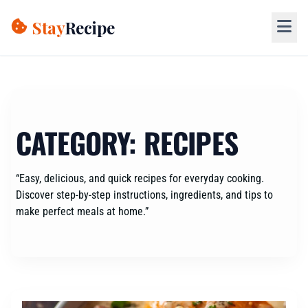
Skip
to
Stay
Recipe
content
CATEGORY:
RECIPES
“Easy, delicious, and quick recipes for everyday cooking.
Discover step-by-step instructions, ingredients, and tips to
make perfect meals at home.”