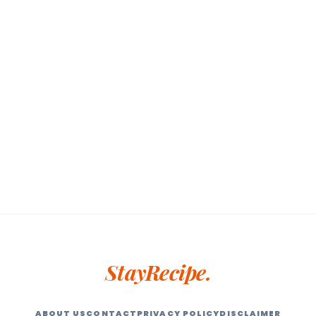
StayRecipe.
ABOUT US
CONTACT
PRIVACY POLICY
DISCLAIMER