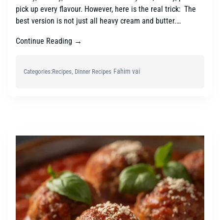
pick up every flavour. However, here is the real trick: The
best version is not just all heavy cream and butter.…
Continue Reading →
Fahim vai
Categories:
Recipes
, 
Dinner Recipes