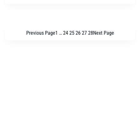
Previous Page
1
…
24
25
26
27
28
Next Page