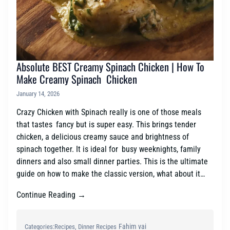
Absolute BEST Creamy Spinach Chicken | How To
Make Creamy Spinach Chicken
January 14, 2026
Crazy Chicken with Spinach really is one of those meals
that tastes fancy but is super easy. This brings tender
chicken, a delicious creamy sauce and brightness of
spinach together. It is ideal for busy weeknights, family
dinners and also small dinner parties. This is the ultimate
guide on how to make the classic version, what about it…
Continue Reading →
Fahim vai
Categories:
Recipes
, 
Dinner Recipes