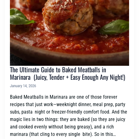
The Ultimate Guide to Baked Meatballs in
Marinara (Juicy, Tender + Easy Enough Any Night!)
January 14, 2026
Baked Meatballs in Marinara are one of those forever
recipes that just work—weeknight dinner, meal prep, party
subs, pasta night or freezer-friendly comfort food. And the
magic lies in two things: they are baked (so they are juicy
and cooked evenly without being greasy), and a rich
marinara (that cling to every single bite). So in this…