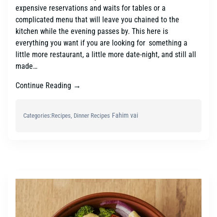
expensive reservations and waits for tables or a
complicated menu that will leave you chained to the
kitchen while the evening passes by. This here is
everything you want if you are looking for something a
little more restaurant, a little more date-night, and still all
made…
Continue Reading →
Fahim vai
Categories:
Recipes
, 
Dinner Recipes