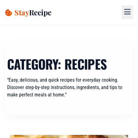
Skip
to
Stay
Recipe
content
CATEGORY:
RECIPES
“Easy, delicious, and quick recipes for everyday cooking.
Discover step-by-step instructions, ingredients, and tips to
make perfect meals at home.”