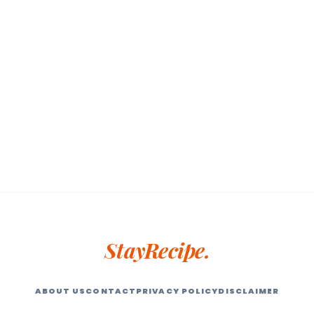
StayRecipe.
ABOUT US
CONTACT
PRIVACY POLICY
DISCLAIMER