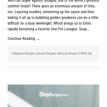
Who can argue against lasagna, one of the world s greatest
comfort foods? There goes an enormous amount of time,
too. Layering noodles, simmering up the sauce and then
baking it all up to bubbling golden goodness can be a little
difficult on a busy weeknight. Which brings us to Enter,
rapidly becoming a favorite One-Pot Lasagna Soup.…
Continue Reading →
Fahim vai
Categories:
Recipes
, 
Dessert Recipes
, 
Mexican Recipes