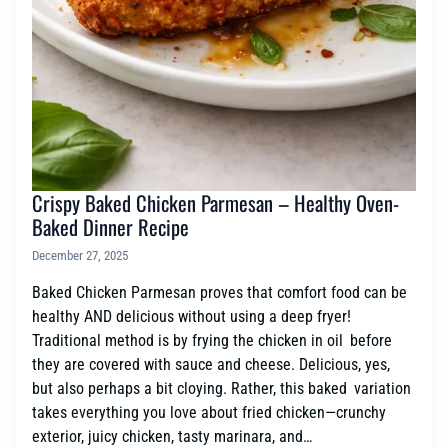
Crispy Baked Chicken Parmesan – Healthy Oven-
Baked Dinner Recipe
December 27, 2025
Baked Chicken Parmesan proves that comfort food can be
healthy AND delicious without using a deep fryer!
Traditional method is by frying the chicken in oil before
they are covered with sauce and cheese. Delicious, yes,
but also perhaps a bit cloying. Rather, this baked variation
takes everything you love about fried chicken—crunchy
exterior, juicy chicken, tasty marinara, and…