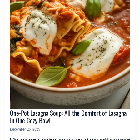
One-Pot Lasagna Soup: All the Comfort of Lasagna
in One Cozy Bowl
December 26, 2025