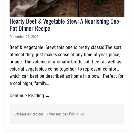
Hearty Beef & Vegetable Stew: A Nourishing One-
Pot Dinner Recipe
December 27, 2025
Beef & Vegetable Stew: this one is pretty classic The sort
of meal they just makes sense at any time of year, place,
or age. The volume of aromatic broth, soft beef as well as
colorful vegetables come together to represent comfort,
which can best be described as home in a bowl. Perfect for
a cool night, family…
Continue Reading →
Fahim vai
Categories:
Recipes
, 
Dinner Recipes