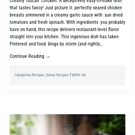
Creamy Tuscan Chicken: A deceptively easy-to-make dish
that tastes fancy! Just picture it: perfectly seared chicken
breasts simmered in a creamy garlic sauce with sun dried
tomatoes and fresh spinach. With ingredients you probably
have on hand, this recipe delivers restaurant-level flavor
straight into your kitchen. This ingenious dish has taken
Pinterest and food blogs by storm (and rightly…
Continue Reading →
Fahim vai
Categories:
Recipes
, 
Dinner Recipes