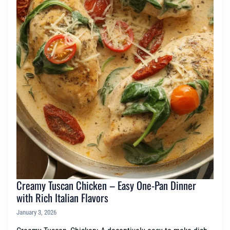
Creamy Tuscan Chicken – Easy One-Pan Dinner
with Rich Italian Flavors
January 3, 2026