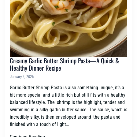
Creamy Garlic Butter Shrimp Pasta—A Quick &
Healthy Dinner Recipe
January 4, 2026
Garlic Butter Shrimp Pasta is also something unique, it’s a
bit more special and a little rich but still fits with a healthy
balanced lifestyle. The shrimp is the highlight, tender and
swimming in a silky garlic butter sauce. The sauce, which is
incredibly silky, is then enveloped around the pasta and
finished with a touch of light…
Continue Reading →