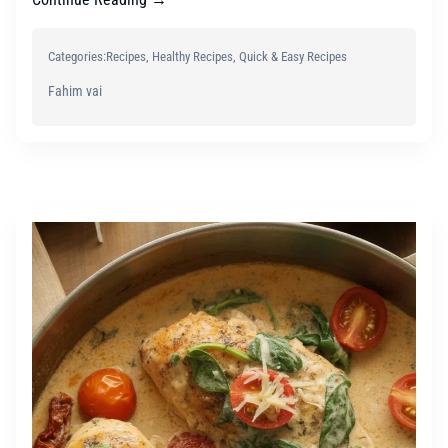
Categories:
Recipes
, 
Healthy Recipes
, 
Quick & Easy Recipes
Fahim vai