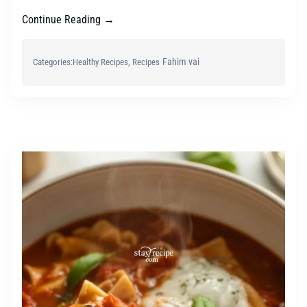
Continue Reading →
Fahim vai
Categories:
Healthy Recipes
, 
Recipes