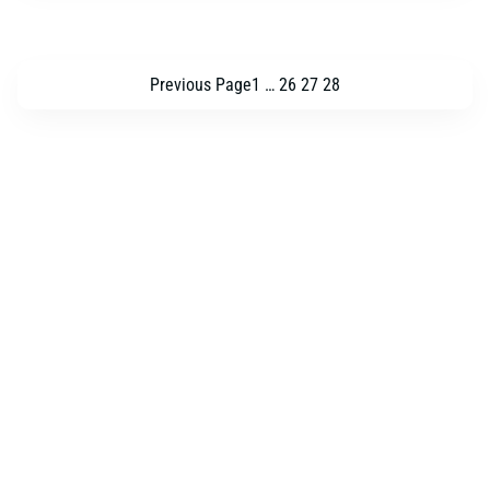
Previous Page
1
…
26
27
28