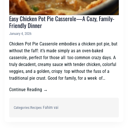
Easy Chicken Pot Pie Casserole—A Cozy, Family-
Friendly Dinner
January 4, 2026
Chicken Pot Pie Casserole embodies a chicken pot pie, but
without the faff: it’s made simply as an oven-baked
casserole, perfect for those all too common crazy days. A
truly decadent, creamy sauce with tender chicken, colorful
veggies, and a golden, crispy top without the fuss of a
traditional pie crust. Good for family, for a week of…
Continue Reading →
Fahim vai
Categories:
Recipes