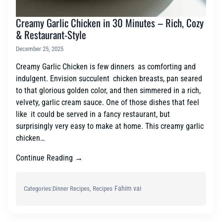
Creamy Garlic Chicken in 30 Minutes – Rich, Cozy
& Restaurant-Style
December 25, 2025
Creamy Garlic Chicken is few dinners as comforting and
indulgent. Envision succulent chicken breasts, pan seared
to that glorious golden color, and then simmered in a rich,
velvety, garlic cream sauce. One of those dishes that feel
like it could be served in a fancy restaurant, but
surprisingly very easy to make at home. This creamy garlic
chicken…
Continue Reading →
Fahim vai
Categories:
Dinner Recipes
, 
Recipes